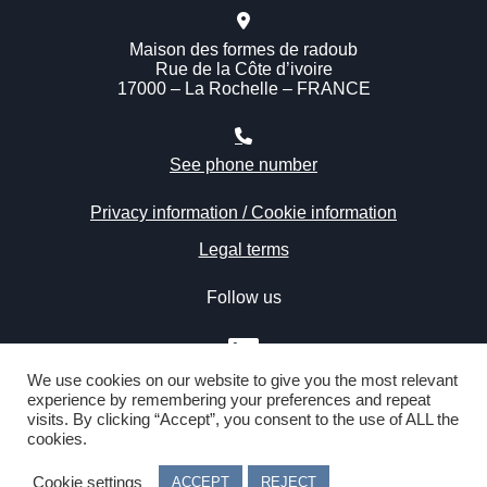
Maison des formes de radoub
Rue de la Côte d’ivoire
17000 – La Rochelle – FRANCE
See phone number
Privacy information / Cookie information
Legal terms
Follow us
We use cookies on our website to give you the most relevant
experience by remembering your preferences and repeat
visits. By clicking “Accept”, you consent to the use of ALL the
cookies.
Copyright © 2020 Atlantic Refit Center by IMM – All rights
reserved – Webdesign
Julien Prével
Cookie settings
ACCEPT
REJECT