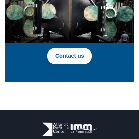
Contact us