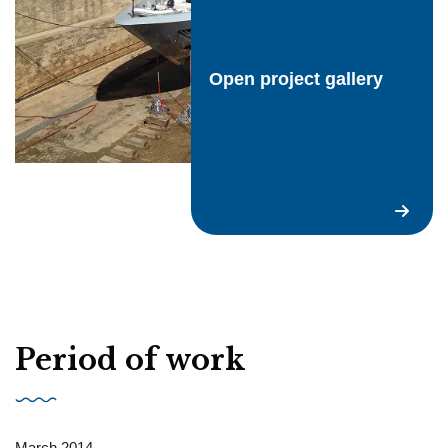
Request a quote
Open project gallery
EN
Period of work
March 2014