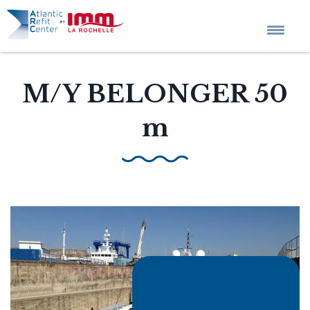
Home
M/Y BELONGER 50
m
Company profile
Tailored Projects
Services
News
QHSE