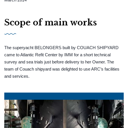
Scope of main works
The superyacht BELONGERS built by COUACH SHIPYARD
came to Atlantic Refit Center by IMM for a short technical
survey and sea trials just before delivery to her Owner. The
team of Couach shipyard was delighted to use ARC’s facilities
and services.