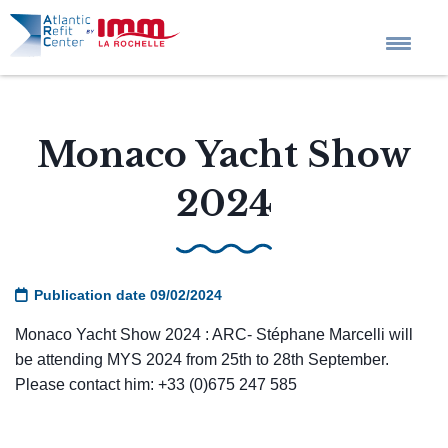
Home
Monaco Yacht Show
Company profile
2024
Tailored Projects
Publication date 09/02/2024
Services
Monaco Yacht Show 2024 : ARC- Stéphane Marcelli will
be attending MYS 2024 from 25th to 28th September.
News
Please contact him: +33 (0)675 247 585
QHSE