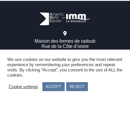
Maison des formes de radoub
Rue de la Côte d’ivoire
17000 – La Rochelle – FRANCE
We use cookies on our website to give you the most relevant
experience by remembering your preferences and repeat
visits. By clicking “Accept”, you consent to the use of ALL the
See phone number
cookies.
Privacy information / Cookie information
Cookie settings
ACCEPT
REJECT
Legal terms
Follow us